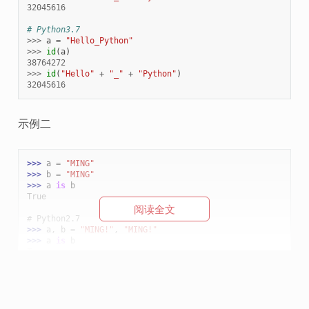
32045616
# Python3.7
>>>
a
=
"Hello_Python"
>>>
id
(
a
)
38764272
>>>
id
(
"Hello"
+
"_"
+
"Python"
)
32045616
示例二
>>> 
a
=
"MING"
>>> 
b
=
"MING"
>>> 
a
is
b
True
阅读全文
# Python2.7
>>> 
a
,
b
=
"MING!"
,
"MING!"
>>> 
a
is
b
True
# Python3.7
>>> 
a
,
b
=
"MING!"
,
"MING!"
>>> 
a
is
b
False