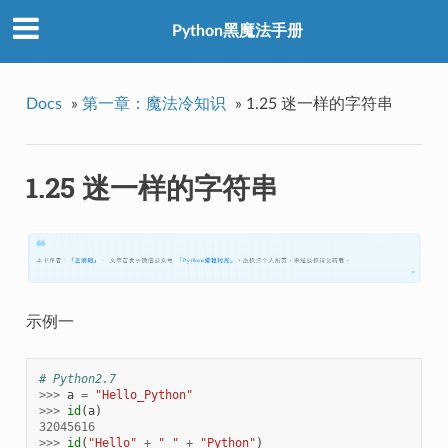
Python黑魔法手册
Docs
»
第一章：魔法冷知识
»
1.25 迷一样的字符串
1.25 迷一样的字符串
示例一
# Python2.7
>>>
a
=
"Hello_Python"
>>>
id
(
a
)
32045616
>>>
id
(
"Hello"
+
"_"
+
"Python"
)